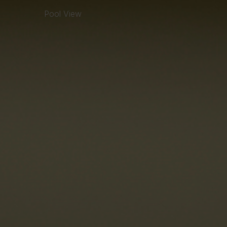
Pool View