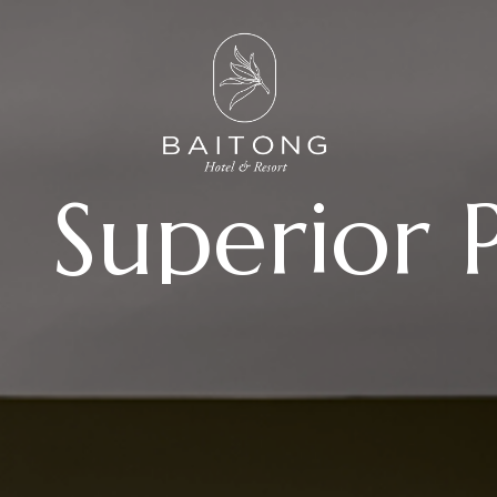
Superior 