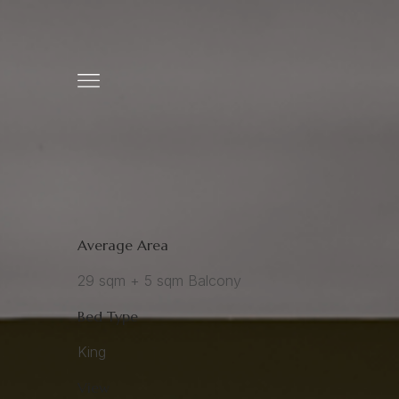
Average Area
29 sqm + 5 sqm Balcony
Bed Type
King
View