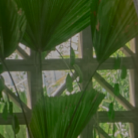
Contact
Contact Us
ar