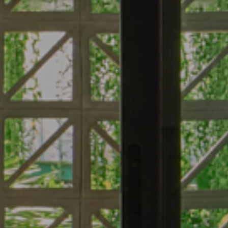
About
Roo
About Hotel
Standard
Meeting
Superior 
Gallery
Deluxe C
Local’s Guide
Superior
Baitong’s Commitment
Deluxe P
Superior
Deluxe G
Jacuzzi
Suite