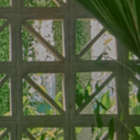
ms
Services
Dine
Our Services
Baitong Breakfast
Pools
Baitong Cafe
City View
Baitong Spa & Massage
Lantern Restaurant & B
ity View
Fitness Center
 Pool View
Conference & Event
ool View
 Garden Terrace
arden Terrace
 Steam Room