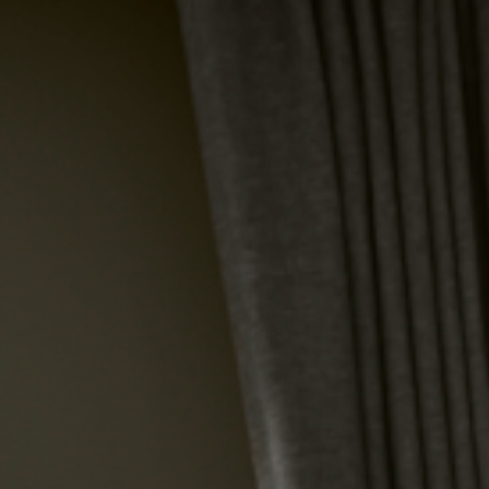
HOT CALL
BOOK NOW