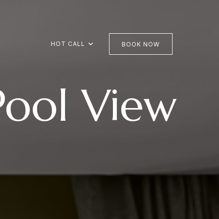
HOT CALL
BOOK NOW
Pool View