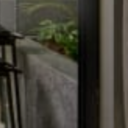
Baitong Spa & Massage
Lantern Restaurant & Bar
Fitness Center
Conference & Event
Contact
Contact Us