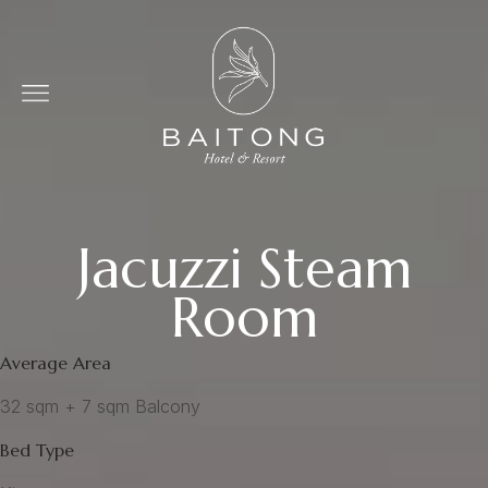
Jacuzzi Steam
Room
Average Area
32 sqm + 7 sqm Balcony
Bed Type