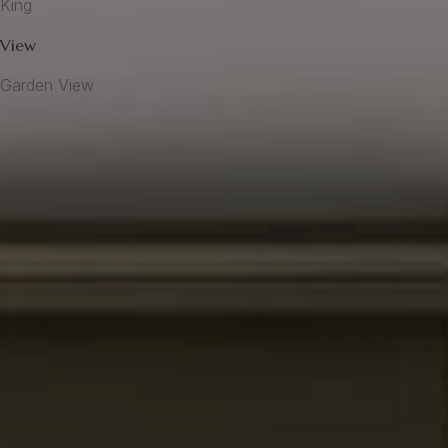
King
View
Garden View