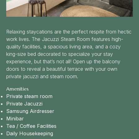
Relaxing staycations are the perfect respite from hectic
work lives. The Jacuzzi Steam Room features high-
quality facilities, a spacious living area, and a cozy
king-size bed decorated to specialize your stay
experience, but that’s not all! Open up the balcony
doors to reveal a beautiful terrace with your own
private jacuzzi and steam room.
Amenities
Private steam room
Private Jacuzzi
Samsung Airdresser
Minibar
Tea / Coffee Facilities
Daily Housekeeping