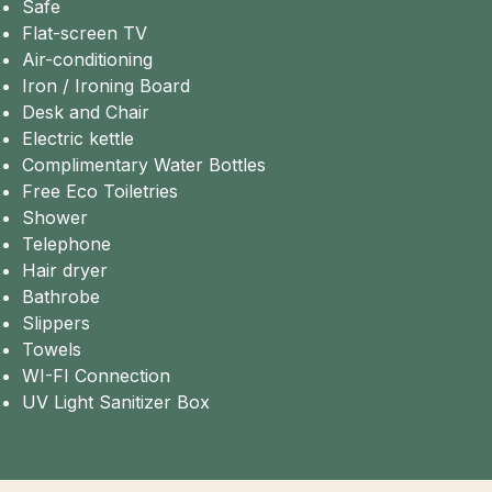
Safe
Flat-screen TV
Air-conditioning
Iron / Ironing Board
Desk and Chair
Electric kettle
Complimentary Water Bottles
Free Eco Toiletries
Shower
Telephone
Hair dryer
Bathrobe
Slippers
Towels
WI-FI Connection
UV Light Sanitizer Box