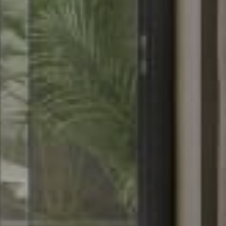
About
Rooms
About Hotel
Standard
Meeting
Superior City View
Gallery
Deluxe City View
Local’s Guide
Superior Pool View
Baitong’s Commitment
Deluxe Pool View
Superior Garden Terrace
Deluxe Garden Terrace
Jacuzzi Steam Room
Suite
Services
Dine
Our Services
Baitong Breakfast
Pools
Baitong Cafe