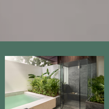
Call to us 24/7:
+855 23 223 838
Follow us: